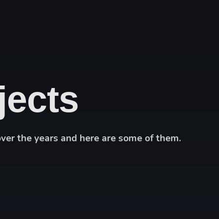
jects
over the years and here are some of them.