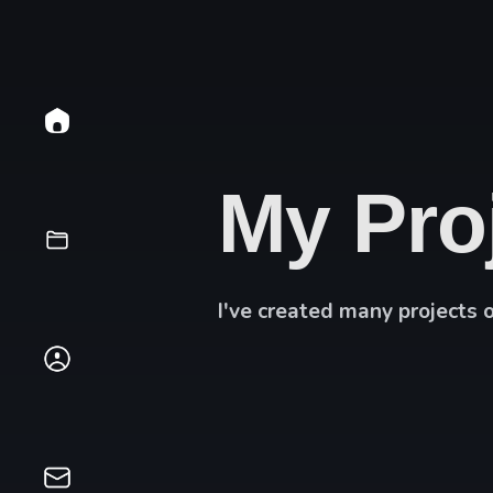
My Pro
I've created many projects 